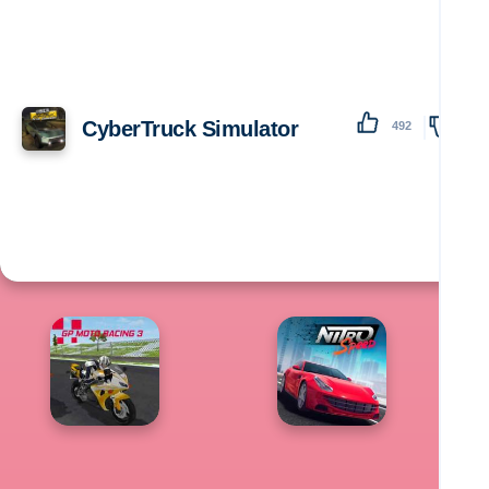
CyberTruck Simulator
492
138