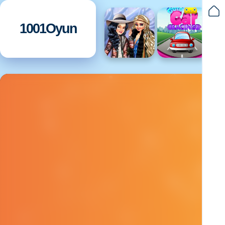
1001Oyun